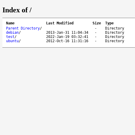
Index of /
Name
Last Modified
Size
Type
Parent Directory
/
-
Directory
debian
/
2013-Jan-31 11:04:34
-
Directory
test
/
2022-Jan-19 03:32:41
-
Directory
ubuntu
/
2012-Oct-16 11:31:16
-
Directory