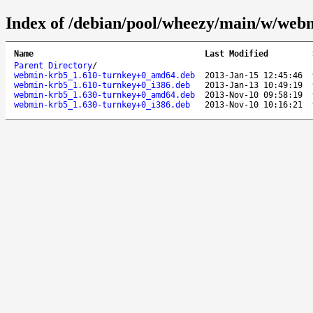
Index of /debian/pool/wheezy/main/w/web
Name
Last Modified
Parent Directory
/
webmin-krb5_1.610-turnkey+0_amd64.deb
2013-Jan-15 12:45:46
webmin-krb5_1.610-turnkey+0_i386.deb
2013-Jan-13 10:49:19
webmin-krb5_1.630-turnkey+0_amd64.deb
2013-Nov-10 09:58:19
webmin-krb5_1.630-turnkey+0_i386.deb
2013-Nov-10 10:16:21