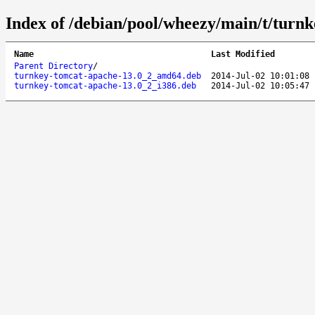
Index of /debian/pool/wheezy/main/t/turn
Name
Last Modified
Parent Directory
/
turnkey-tomcat-apache-13.0_2_amd64.deb
2014-Jul-02 10:01:08
turnkey-tomcat-apache-13.0_2_i386.deb
2014-Jul-02 10:05:47