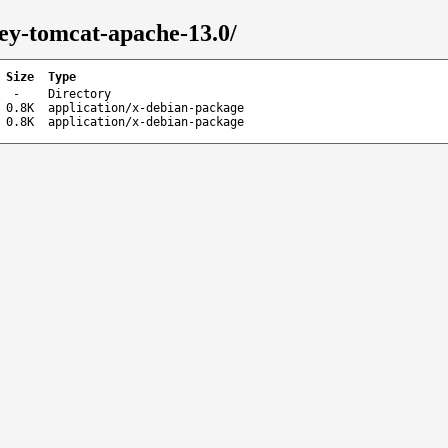
key-tomcat-apache-13.0/
Size
Type
-
Directory
0.8K
application/x-debian-package
0.8K
application/x-debian-package