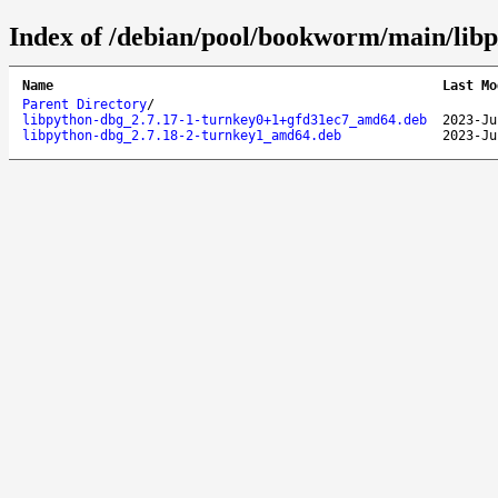
Index of /debian/pool/bookworm/main/libp
Name
Last Mo
Parent Directory
/
libpython-dbg_2.7.17-1-turnkey0+1+gfd31ec7_amd64.deb
2023-Ju
libpython-dbg_2.7.18-2-turnkey1_amd64.deb
2023-Ju