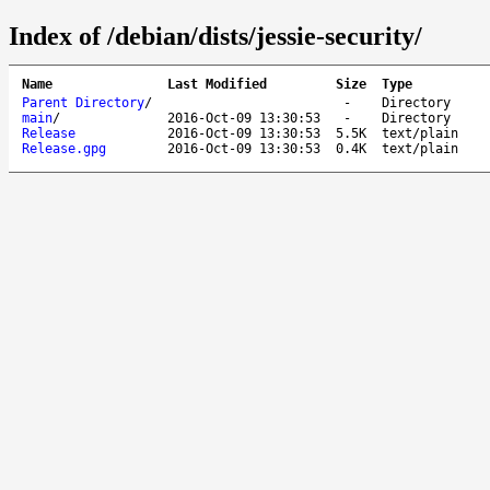
Index of /debian/dists/jessie-security/
Name
Last Modified
Size
Type
Parent Directory
/
-
Directory
main
/
2016-Oct-09 13:30:53
-
Directory
Release
2016-Oct-09 13:30:53
5.5K
text/plain
Release.gpg
2016-Oct-09 13:30:53
0.4K
text/plain